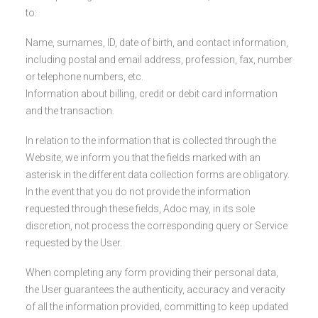
to:
Name, surnames, ID, date of birth, and contact information,
including postal and email address, profession, fax, number
or telephone numbers, etc.
Information about billing, credit or debit card information
and the transaction.
In relation to the information that is collected through the
Website, we inform you that the fields marked with an
asterisk in the different data collection forms are obligatory.
In the event that you do not provide the information
requested through these fields, Adoc may, in its sole
discretion, not process the corresponding query or Service
requested by the User.
When completing any form providing their personal data,
the User guarantees the authenticity, accuracy and veracity
of all the information provided, committing to keep updated