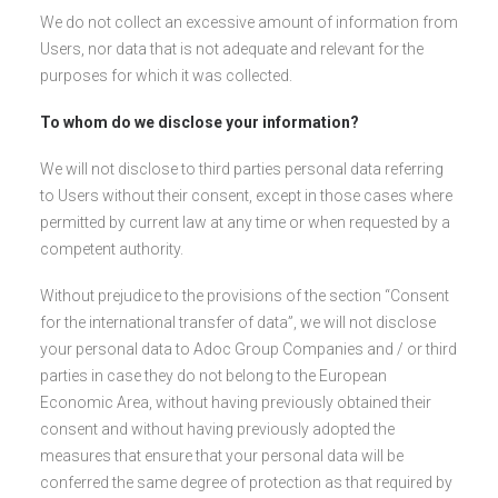
We do not collect an excessive amount of information from
Users, nor data that is not adequate and relevant for the
purposes for which it was collected.
To whom do we disclose your information?
We will not disclose to third parties personal data referring
to Users without their consent, except in those cases where
permitted by current law at any time or when requested by a
competent authority.
Without prejudice to the provisions of the section “Consent
for the international transfer of data”, we will not disclose
your personal data to Adoc Group Companies and / or third
parties in case they do not belong to the European
Economic Area, without having previously obtained their
consent and without having previously adopted the
measures that ensure that your personal data will be
conferred the same degree of protection as that required by