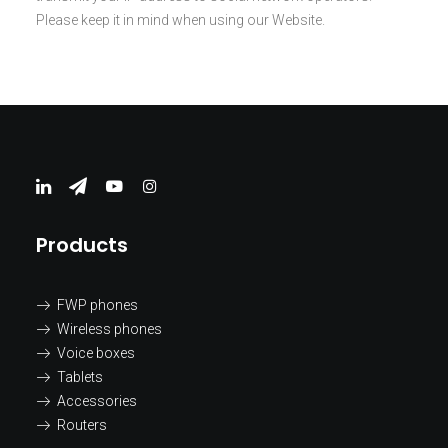
Please keep it in mind when using our Website.
Products
FWP phones
Wireless phones
Voice boxes
Tablets
Accessories
Routers