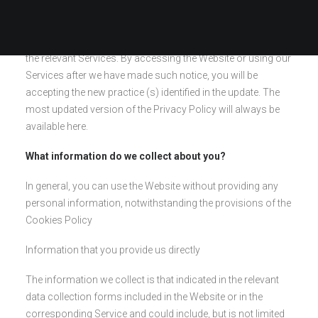
frequently in case it has been updated. If we update the
privacy policy, we will inform you of the changes that we
consider relevant by means of a notice on the Website or in
the relevant Services. By accessing the Website or using our
Services after we have made such notice, you will be
accepting the new practice (s) identified in the update. The
most updated version of the Privacy Policy will always be
available here.
What information do we collect about you?
In general, you can use the Website without providing any
personal information, notwithstanding the provisions of the
Cookies Policy
Information that you provide us directly
The information we collect is that indicated in the relevant
data collection forms included in the Website or in the
corresponding Service and could include, but is not limited