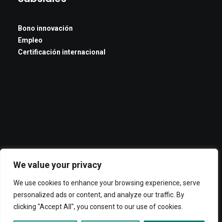
Bono innovación
Empleo
Certificación internacional
We value your privacy
We use cookies to enhance your browsing experience, serve
personalized ads or content, and analyze our traffic. By
clicking "Accept All", you consent to our use of cookies.
© 2026 ADOC. All rights reserved