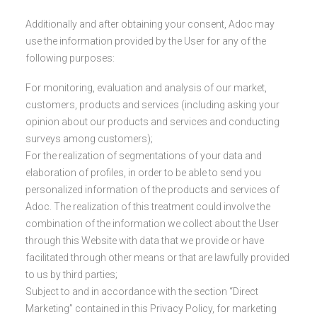
Additionally and after obtaining your consent, Adoc may
use the information provided by the User for any of the
following purposes:
For monitoring, evaluation and analysis of our market,
customers, products and services (including asking your
opinion about our products and services and conducting
surveys among customers);
For the realization of segmentations of your data and
elaboration of profiles, in order to be able to send you
personalized information of the products and services of
Adoc. The realization of this treatment could involve the
combination of the information we collect about the User
through this Website with data that we provide or have
facilitated through other means or that are lawfully provided
to us by third parties;
Subject to and in accordance with the section “Direct
Marketing” contained in this Privacy Policy, for marketing