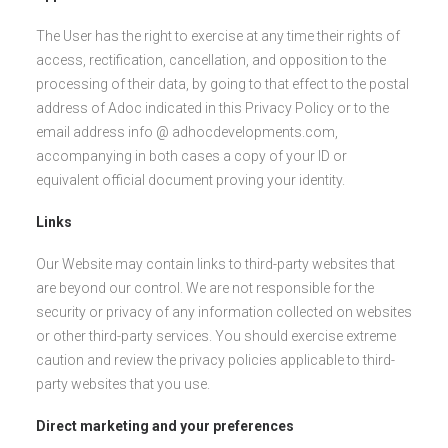
The User has the right to exercise at any time their rights of
access, rectification, cancellation, and opposition to the
processing of their data, by going to that effect to the postal
address of Adoc indicated in this Privacy Policy or to the
email address info @ adhocdevelopments.com,
accompanying in both cases a copy of your ID or
equivalent official document proving your identity.
Links
Our Website may contain links to third-party websites that
are beyond our control. We are not responsible for the
security or privacy of any information collected on websites
or other third-party services. You should exercise extreme
caution and review the privacy policies applicable to third-
party websites that you use.
Direct marketing and your preferences