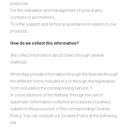
purposes;
For the realization and management of prize draws,
contests or promotions;
To offer support and technical assistance in relation to our
products;
How do we collect this information?
We collect information about Users through several
methods:
When they provide information through the Website through
the different forms included in it or through the registration
form included in the corresponding Service; Y
In some sections of the Website, through the use of
automatic information collection procedures (cookies),
subject to the provisions of the corresponding Cookies
Policy. You can consult our Cookies Policy at the following
link