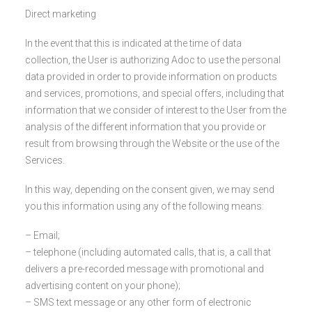
Direct marketing
In the event that this is indicated at the time of data
collection, the User is authorizing Adoc to use the personal
data provided in order to provide information on products
and services, promotions, and special offers, including that
information that we consider of interest to the User from the
analysis of the different information that you provide or
result from browsing through the Website or the use of the
Services.
In this way, depending on the consent given, we may send
you this information using any of the following means:
– Email;
– telephone (including automated calls, that is, a call that
delivers a pre-recorded message with promotional and
advertising content on your phone);
– SMS text message or any other form of electronic