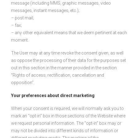
message (including MMS, graphic messages, video
messages, instant messages, etc.);
– post mail;
– fax;
– any other equivalent means that we deem pertinent at each
moment.
The User may at any time revoke the consent given, as well
as oppose the processing of their data for the purposes set
out in this section in the manner provided in the section
“Rights of access, rectification, cancellation and
opposition”.
Your preferences about direct marketing
When your consent is required, we will normally ask you to
mark an “opt-in” box in those sections of the Website where
we request personal information. The “opt-in” box may or
may not be divided into different kinds of information or