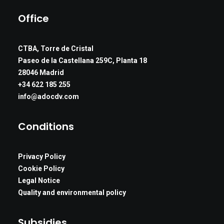
Office
CTBA, Torre de Cristal
Paseo de la Castellana 259C, Planta 18
28046 Madrid
+34 622 185 255
info@adocdv.com
Conditions
Privacy Policy
Cookie Policy
Legal Notice
Quality and environmental policy
Subsidies