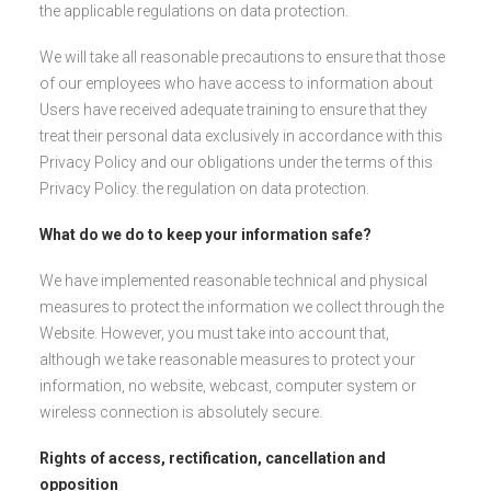
the applicable regulations on data protection.
We will take all reasonable precautions to ensure that those
of our employees who have access to information about
Users have received adequate training to ensure that they
treat their personal data exclusively in accordance with this
Privacy Policy and our obligations under the terms of this
Privacy Policy. the regulation on data protection.
What do we do to keep your information safe?
We have implemented reasonable technical and physical
measures to protect the information we collect through the
Website. However, you must take into account that,
although we take reasonable measures to protect your
information, no website, webcast, computer system or
wireless connection is absolutely secure.
Rights of access, rectification, cancellation and
opposition