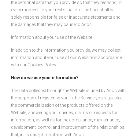
the personal data that you provide so that they respond, in
every moment, to your real situation. The User shall be
solely responsible for false or inaccurate statements and
the damages that they may cause to Adoc.
Information about your use of the Website
In addition to the information you provide, we may collect
information about your use of our Website in accordance
with our Cookies Policy.
How do we use your information?
The data collected through the Website is used by Adoc with
the purpose of registering you in the Service you requested,
the commercialization of the products offered on the
Website, answering your queries, claims or requests for
information, as well as for the compliance, maintenance,
development, control and improvement of the relationships
that, in its case, it maintains with Adoc.