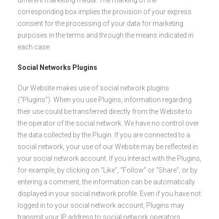
different marketing media. The marking of the
corresponding box implies the provision of your express
consent for the processing of your data for marketing
purposes in the terms and through the means indicated in
each case.
Social Networks Plugins
Our Website makes use of social network plugins
(“Plugins”). When you use Plugins, information regarding
their use could be transferred directly from the Website to
the operator of the social network. We have no control over
the data collected by the Plugin. If you are connected to a
social network, your use of our Website may be reflected in
your social network account. If you interact with the Plugins,
for example, by clicking on “Like”, “Follow” or “Share”, or by
entering a comment, the information can be automatically
displayed in your social network profile. Even if you have not
logged in to your social network account, Plugins may
transmit your IP address to social network operators.