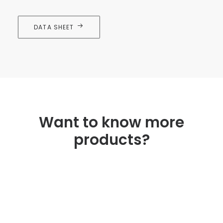
DATA SHEET
Want to know more
products?