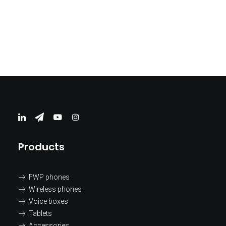
EV Chargers PROFESIONAL
Products
FWP phones
Wireless phones
Voice boxes
Tablets
Accessories