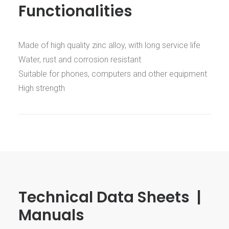
Functionalities
Made of high quality zinc alloy, with long service life
Water, rust and corrosion resistant
Suitable for phones, computers and other equipment
High strength
Technical Data Sheets |
Manuals