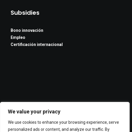
Subsidies
Bono innovación
Empleo
Certificación internacional
We value your privacy
We use cookies to enhance your browsing experience, serve
personalized ads or content, and analyze our traffic. By