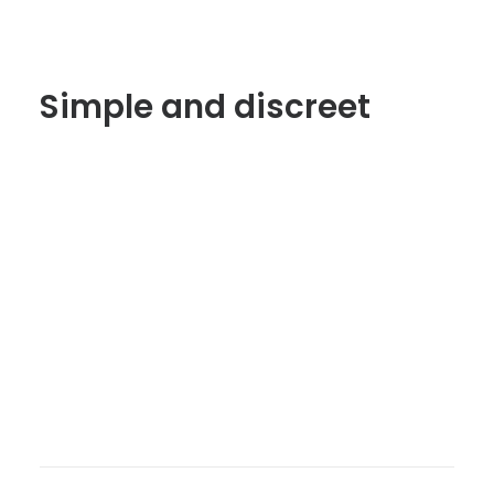
Simple and discreet