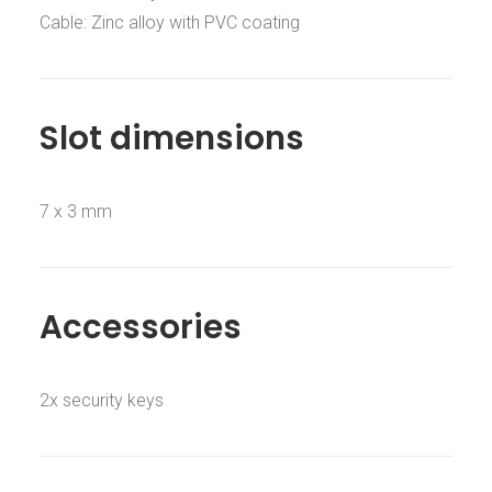
Cable: Zinc alloy with PVC coating
Slot dimensions
7 x 3 mm
Accessories
2x security keys