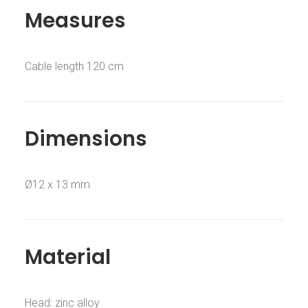
Measures
Cable length 120 cm
Dimensions
Ø12 x 13 mm
Material
Head: zinc alloy