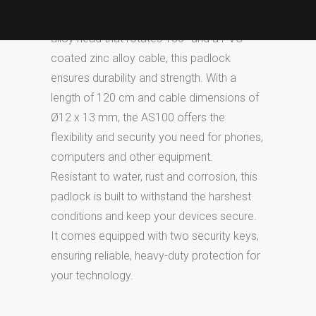
technology devices. Designed with a zinc
alloy head that rotates 180° and a PVC-
coated zinc alloy cable, this padlock
ensures durability and strength. With a
length of 120 cm and cable dimensions of
Ø12 x 13 mm, the AS100 offers the
flexibility and security you need for phones,
computers and other equipment.
Resistant to water, rust and corrosion, this
padlock is built to withstand the harshest
conditions and keep your devices secure.
It comes equipped with two security keys,
ensuring reliable, heavy-duty protection for
your technology.