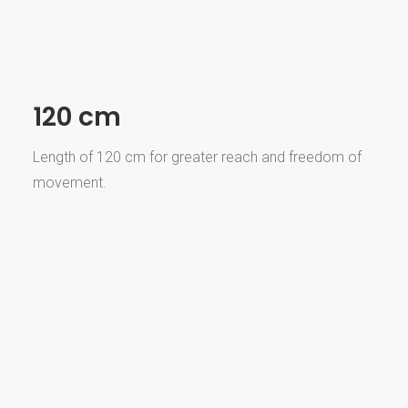
120 cm
Length of 120 cm for greater reach and freedom of
movement.