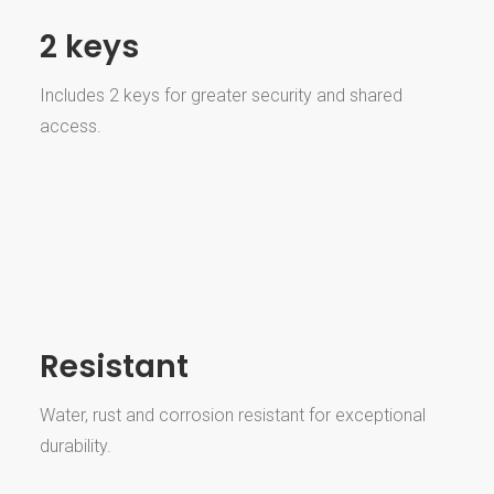
2 keys
Includes 2 keys for greater security and shared
access.
Resistant
Water, rust and corrosion resistant for exceptional
durability.