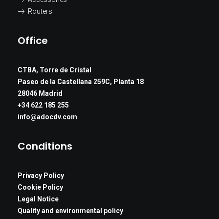
Routers
Office
CTBA, Torre de Cristal
Paseo de la Castellana 259C, Planta 18
28046 Madrid
+34 622 185 255
info@adocdv.com
Conditions
Privacy Policy
Cookie Policy
Legal Notice
Quality and environmental policy