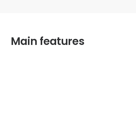
Main features