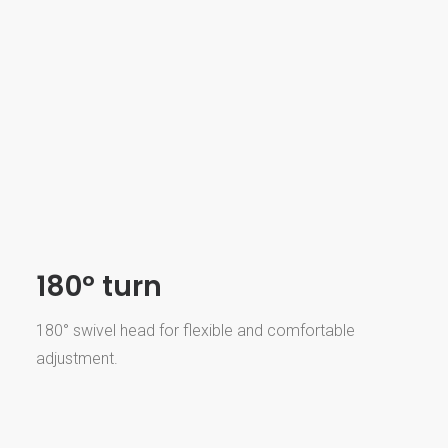
180º turn
180° swivel head for flexible and comfortable
adjustment.