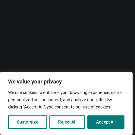
Accesorios
ADOC BT02 Pro
ADOC BT01
ADOC HC01
ADOC EM80
ADOC AS100
Routers
ADOC R55
ADOC R46
ADOC R45
Paneles interactivos
Aplicaciones
We value your privacy
We use cookies to enhance your browsing experience, serve
personalized ads or content, and analyze our traffic. By
clicking "Accept All", you consent to our use of cookies.
Search
© 2026 ADOC. All rights reserved
Customize
Reject All
Accept All